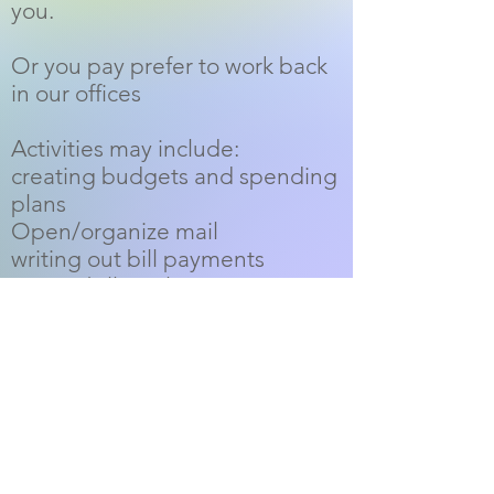
you.
Or you pay prefer to work back
in our offices
Activities may include:
creating budgets and spending
plans
Open/organize mail
writing out bill payments
paying bills on line
reconciling bank statements
data entry
organize and maintain files
Monitor client accounts
PayPal Donations: