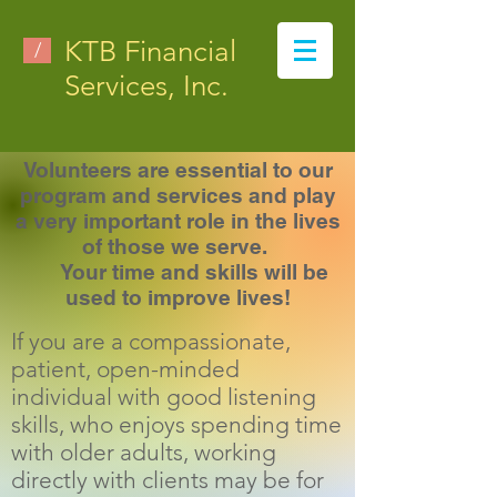
KTB Financial
/
Services, Inc.
Volunteers are essential to our
program and services and play
a very important role in the lives
of those we serve.
Your time and skills will be
used to improve lives!
If you are a compassionate,
patient, open-minded
individual with good listening
skills, who enjoys spending time
with older adults, working
directly with clients may be for