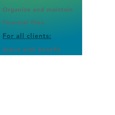
Organize and maintain
financial files.
For all clients:
Assist with benefit
applications (LINK,
LIHEAP, etc)​
Create budgets and
spending plans.