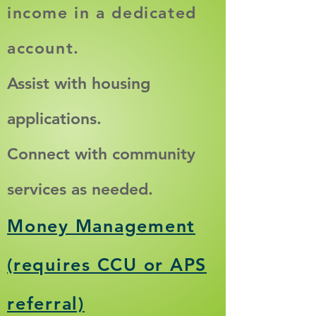
income in a de
dicated
account.
Assist with housing
applications.
​Connect with community
services as needed.​
Money Management
(requires CCU or APS
referral)