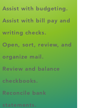
Assist with budgeting.​
Assist with bill pay and
writing checks.
Open, sort, review, and
organize mail.
Review and balance
checkbooks.
Reconcile bank
statements.