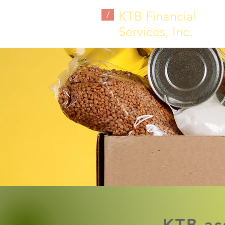
KTB Financial
/
Services, Inc.
KTB as