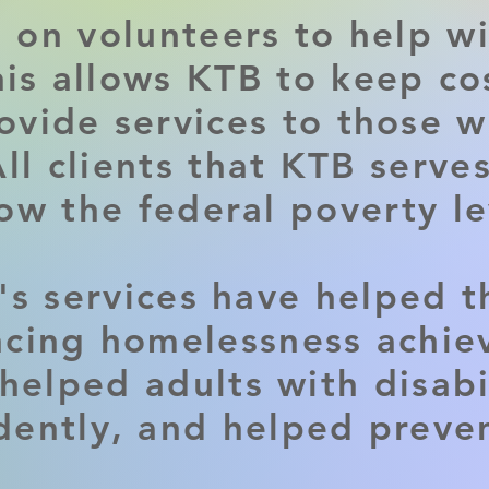
s on volunteers to help wi
his allows KTB to keep c
ovide services to those w
ll clients that KTB serves
ow the federal poverty le
's services have helped t
cing homelessness achie
helped adults with disabil
ently, and helped preve