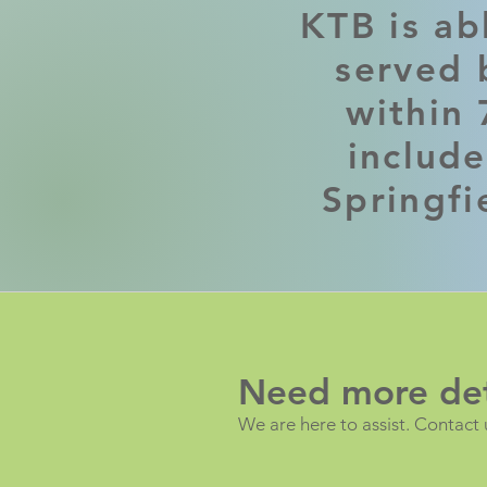
KTB is ab
served b
within 
includ
Springfi
Need more det
We are here to assist. Contact 