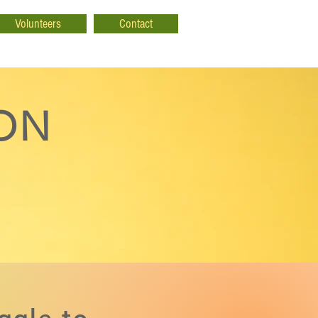
Volunteers
Contact
ION
ggle to