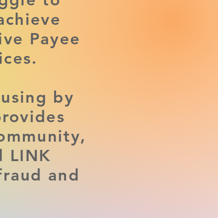
achieve
tive Payee
ces.
ousing by
provides
community,
d LINK
fraud and