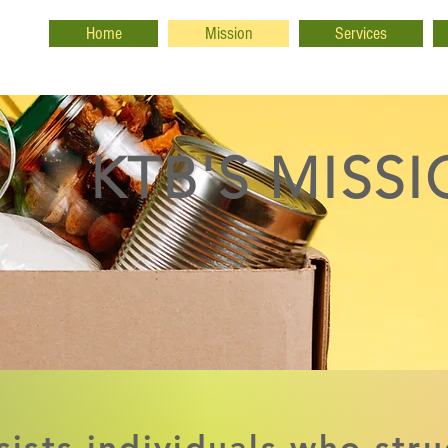
Home
Mission
Services
KTB'S MISS
sists individuals who stru