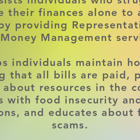
 their finances alone to 
 by providing Representa
 Money Management servi
s individuals maintain h
g that all bills are paid, 
 about resources in the 
ts with food insecurity an
ions, and educates about 
scams.