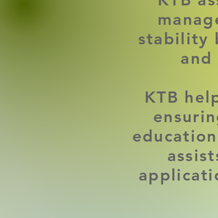
manage
stability
and
KTB help
ensurin
education
assis
applicat