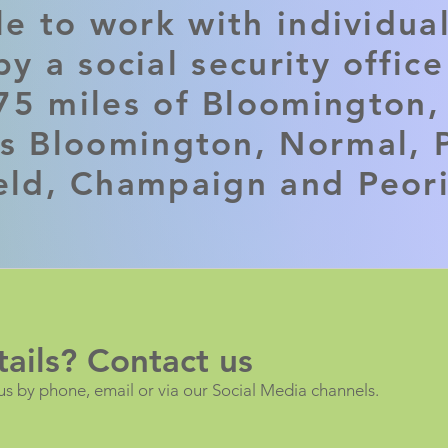
le to work with individua
y a social security offic
75 miles of Bloomington, 
es Bloomington, Normal, P
eld, Champaign and Peor
ails? Contact us
us by phone, email or via our Social Media channels.