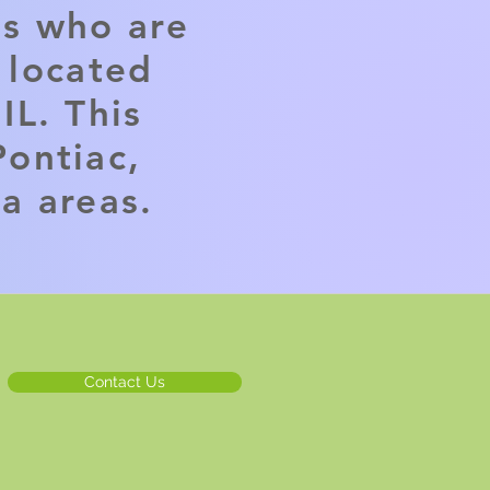
ls who are
e located
IL. This
ontiac,
ia areas.
Contact Us