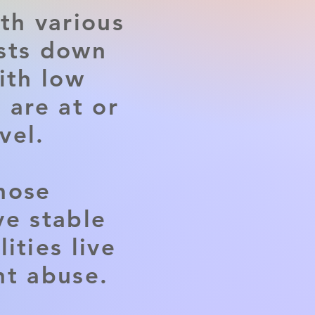
th various
osts down
ith low
 are at or
vel.
hose
ve stable
ities live
nt abuse.