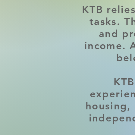
KTB relie
tasks. T
and pr
income. A
bel
KTB
experien
housing, 
independ