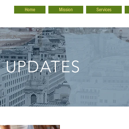
Home
Mission
Services
 UPDATES