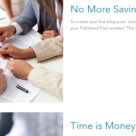
No More Savi
To create your first blog post, clic
your Published Post entitled 'This is 
Time is Money