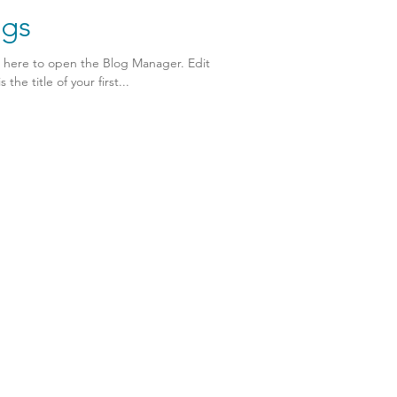
ngs
k here to open the Blog Manager. Edit
the title of your first...