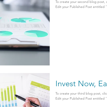
To create your second blog post, 
Edit your Published Post entitled 'Th
Invest Now, Ea
To create your third blog post, cl
Edit your Published Post entitled 'Th