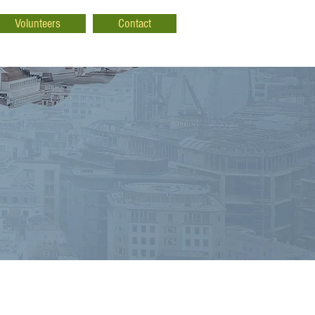
Volunteers
Contact