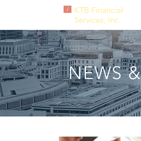
KTB Financial
/
Services, Inc.
NEWS &