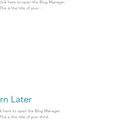
click here to open the Blog Manager.
is is the title of your...
rn Later
ick here to open the Blog Manager.
is is the title of your third...